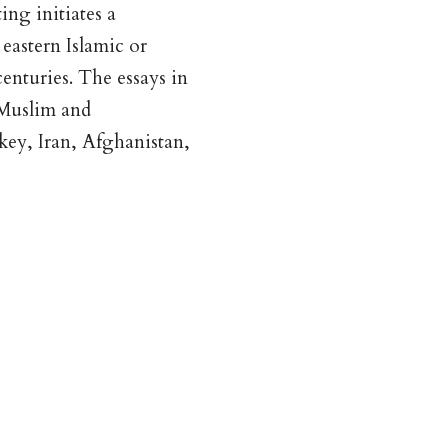
ng initiates a
eastern Islamic or
enturies. The essays in
 Muslim and
rkey, Iran, Afghanistan,