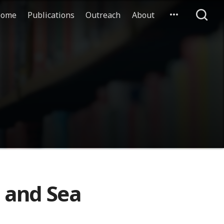
ome
Publications
Outreach
About
 and Sea