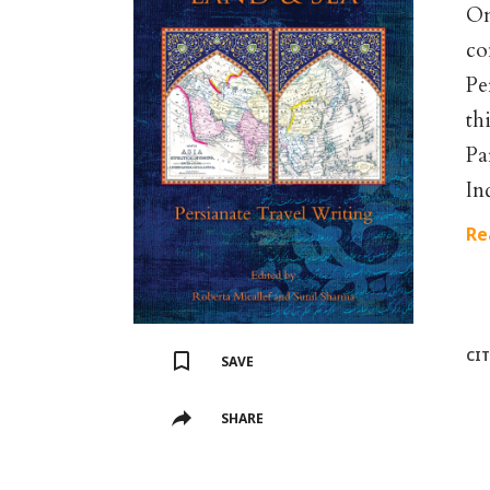
On
co
Pe
th
Pa
In
Re
CI
SAVE
SHARE