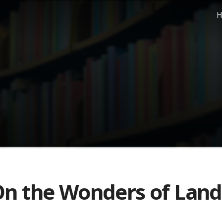
H
n the Wonders of Land