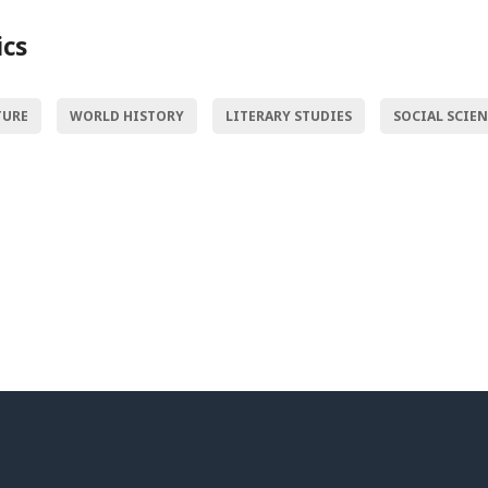
ics
TURE
WORLD HISTORY
LITERARY STUDIES
SOCIAL SCIE