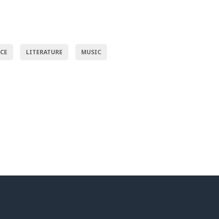
NCE
LITERATURE
MUSIC