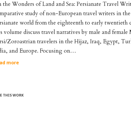
 the Wonders of Land and Sea: Persianate Travel Writi
mparative study of non-European travel writers in the 
rsianate world from the eighteenth to early twentieth c
is volume discuss travel narratives by male and female
rsi/Zoroastrian travelers in the Hijaz, Iraq, Egypt, Tu
dia, and Europe. Focusing on…
ad more
TE THIS WORK