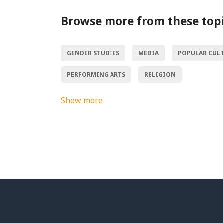
Browse more from these top
GENDER STUDIES
MEDIA
POPULAR CUL
PERFORMING ARTS
RELIGION
Show more